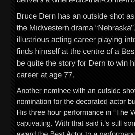
Bruce Dern has an outside shot as “
the Midwestern drama “Nebraska”.
illustrious acting career playing i
finds himself at the centre of a Be
be quite the story for Dern to win hi
career at age 77.
Another nominee with an outside shot 
nomination for the decorated actor bu
His three hour performance in “The W
captivating. With that said it’s still 
award the Best Actor to a performanc