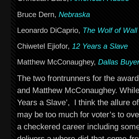
Bruce Dern,
Nebraska
Leonardo DiCaprio,
The Wolf of Wall
Chiwetel Ejiofor,
12 Years a Slave
Matthew McConaughey,
Dallas Buye
The two frontrunners for the award
and Matthew McConaughey. While I 
Years a Slave’, I think the allur
may be too much for voter’s to ove
a checkered career including som
delivers a where-did-that-come-fr