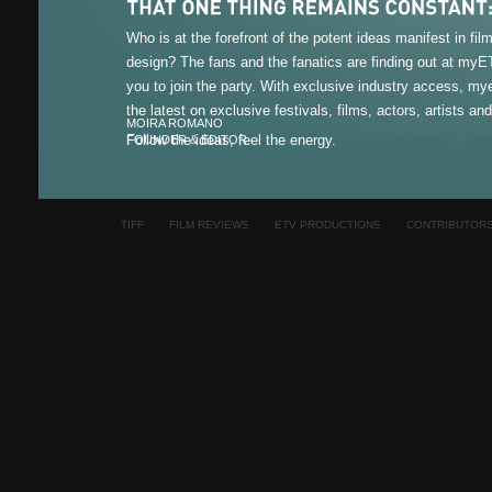
Who is at the forefront of the potent ideas manifest in fi
design? The fans and the fanatics are finding out at my
you to join the party. With exclusive industry access, m
the latest on exclusive festivals, films, actors, artists an
MOIRA ROMANO
Follow the ideas, feel the energy.
FOUNDER & EDITOR
TIFF
FILM REVIEWS
ETV PRODUCTIONS
CONTRIBUTOR