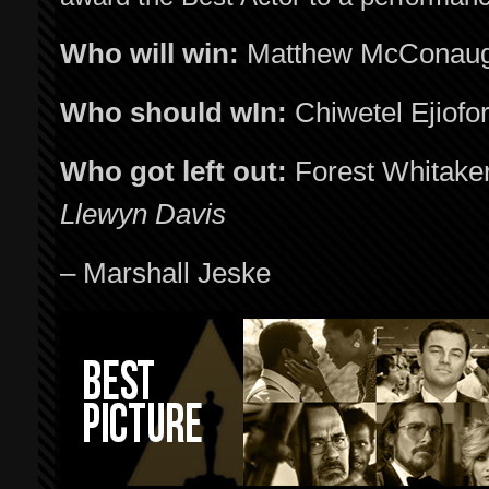
Who will win:
Matthew McConau
Who should wIn:
Chiwetel Ejiofo
Who got left out:
Forest Whitake
Llewyn Davis
– Marshall Jeske