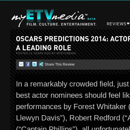
REVIEWS
POSTED 12 YEARS AGO BY MYETVMEDIA
Share This Review
In a remarkably crowded field, just 
best actor nominees should feel like
performances by Forest Whitaker (“
Llewyn Davis”), Robert Redford (“
(“Captain Phillips”), all unfortuna