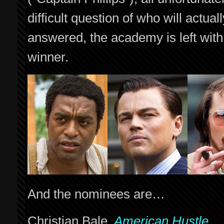
difficult question of who will actu
answered, the academy is left with
winner.
And the nominees are…
Christian Bale,
American Hustle