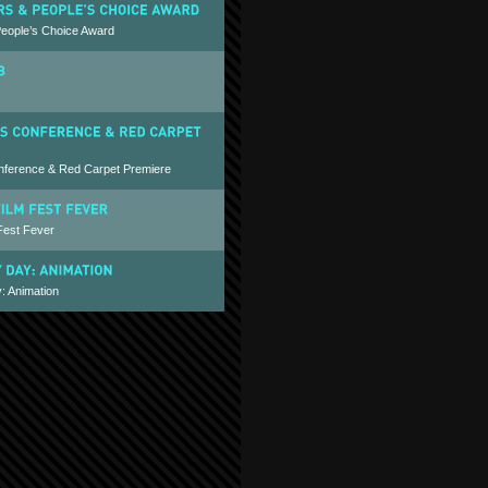
People’s Choice Award
nference & Red Carpet Premiere
Fest Fever
: Animation