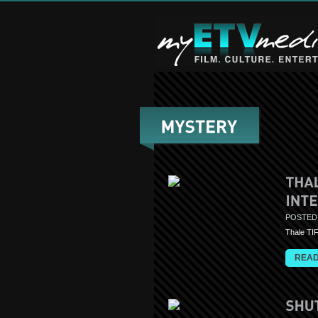
POSTED
Thale TI
READ