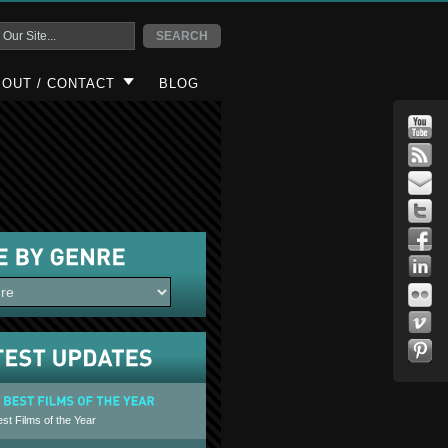
OUT / CONTACT
BLOG
st Films of the Year