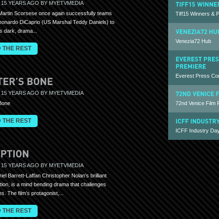
 15 YEARS AGO BY MYETVMEDIA
Martin Scorsese once again successfully teams
Tiff15 Winners & 
eonardo DiCaprio (US Marshal Teddy Daniels) to
is dark, drama...
Venezia72 Hub
 THE REST
Everest Press Co
 15 YEARS AGO BY MYETVMEDIA
72nd Venice Film 
 Bone
 THE REST
ICFF Industry Day
 15 YEARS AGO BY MYETVMEDIA
iel Barrett-Laffan Christopher Nolan’s brilliant
ption, is a mind bending drama that challenges
s. The film’s protagonist,...
 THE REST