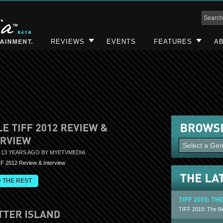
REVIEWS
EVENTS
FEATURES
AB
 13 YEARS AGO BY MYETVMEDIA
FF 2012 Review & Interview
 THE REST
TIFF 2015: The Be