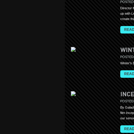
POSTED
Director 
up with L
create th
READ
POSTED
Winter's
READ
POSTED
By Galadr
film Ince
our sense
READ