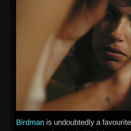
Birdman
is undoubtedly a favourit