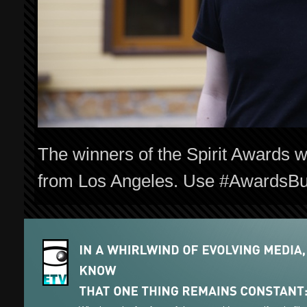
The winners of the Spirit Awards w
from Los Angeles. Use #AwardsBuzz