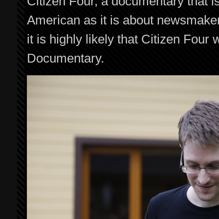
Citizen Four, a documentary that 
American as it is about newsmake
it is highly likely that Citizen Four 
Documentary.