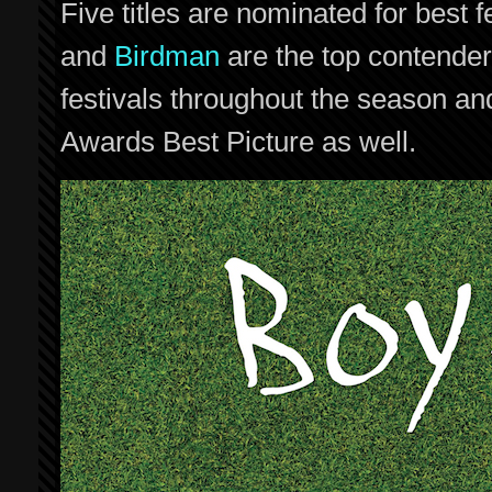
Five titles are nominated for best
and
Birdman
are the top contenders
festivals throughout the season a
Awards Best Picture as well.