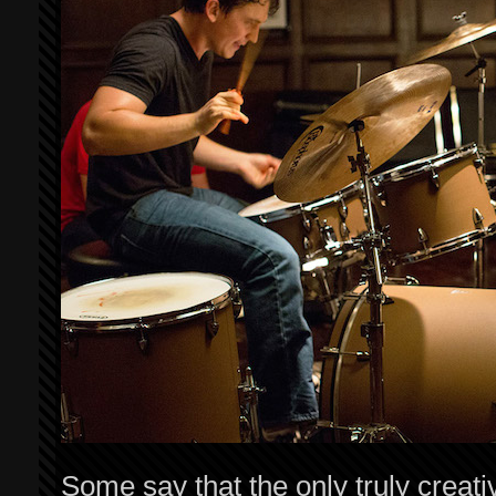
Some say that the only truly creativ