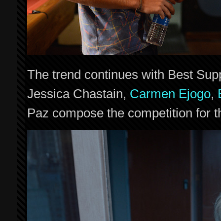
The trend continues with Best Supp
Jessica Chastain,
Carmen Ejogo
,
Paz compose the competition for t