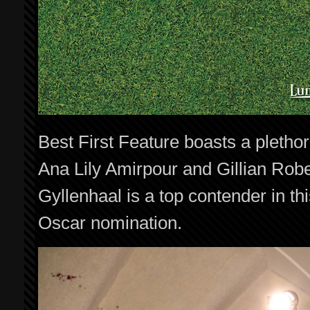
Best First Feature boasts a pletho
Ana Lily Amirpour and Gillian Rob
Gyllenhaal is a top contender in thi
Oscar nomination.