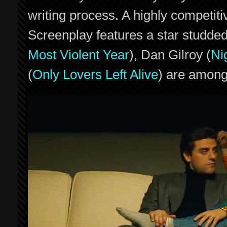
writing process. A highly competit
Screenplay features a star studded
Most Violent Year
), Dan Gilroy (
Ni
(
Only Lovers Left Alive
) are among