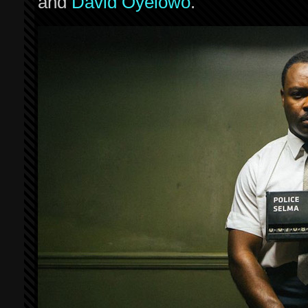
and
David Oyelowo
.