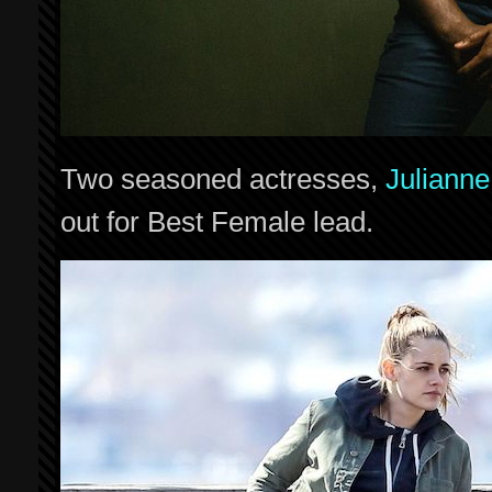
Two seasoned actresses,
Juliann
out for Best Female lead.