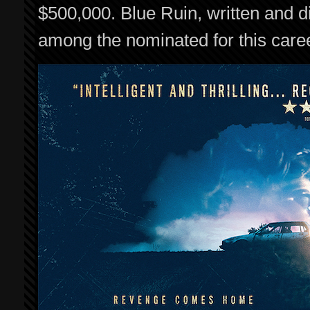
$500,000. Blue Ruin, written and d
among the nominated for this care