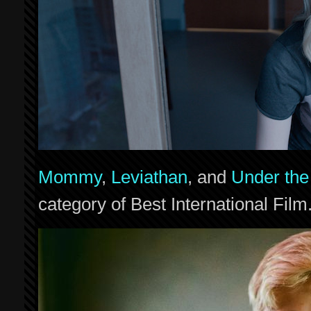
Mommy
,
Leviathan
, and
Under the
category of Best International Film