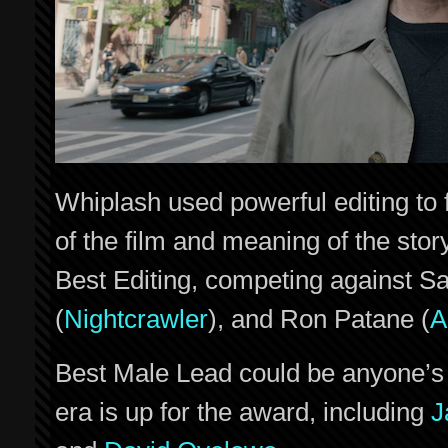
Whiplash used powerful editing to 
of the film and meaning of the stor
Best Editing, competing against S
(
Nightcrawler
), and Ron Patane (
A
Best Male Lead could be anyone’s g
era is up for the award, including
J