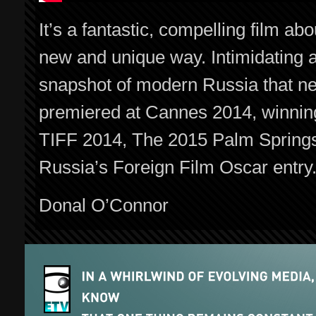
It’s a fantastic, compelling film a
new and unique way. Intimidating a
snapshot of modern Russia that ne
premiered at Cannes 2014, winnin
TIFF 2014, The 2015 Palm Springs I
Russia’s Foreign Film Oscar entry
Donal O’Connor