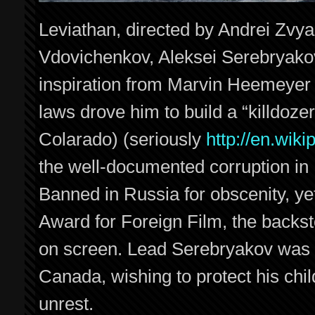
Leviathan, directed by Andrei Zvya
Vdovichenkov, Aleksei Serebryakov
inspiration from Marvin Heemeyer (
laws drove him to build a “killdoze
Colarado) (seriously
http://en.wik
the well-documented corruption in
Banned in Russia for obscenity, ye
Award for Foreign Film, the backsto
on screen. Lead Serebryakov was r
Canada, wishing to protect his chil
unrest.