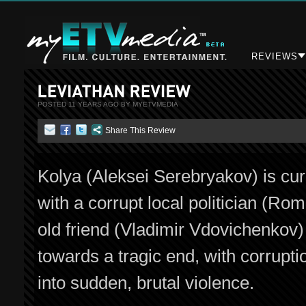
REVIEWS
POSTED 11 YEARS AGO BY MYETVMEDIA
Share This Review
Kolya (Aleksei Serebryakov) is curr
with a corrupt local politician (
old friend (Vladimir Vdovichenkov)
towards a tragic end, with corrupti
into sudden, brutal violence.