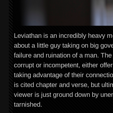
Leviathan is an incredibly heavy mo
about a little guy taking on big gov
failure and ruination of a man. The
corrupt or incompetent, either offer
taking advantage of their connect
is cited chapter and verse, but ult
viewer is just ground down by unen
tarnished.