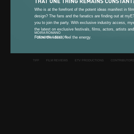
Who is at the forefront of the potent ideas manifest in fi
design? The fans and the fanatics are finding out at my
you to join the party. With exclusive industry access, m
the latest on exclusive festivals, films, actors, artists an
MOIRA ROMANO
Follow the ideas, feel the energy.
FOUNDER & EDITOR
TIFF
FILM REVIEWS
ETV PRODUCTIONS
CONTRIBUTOR