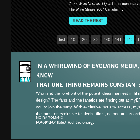
Great White Northern Lights
is a documentary f
The White Stripes 2007 Canadian ...
READ THE REST
first
10
20
30
140
141
142
1
Who is at the forefront of the potent ideas manifest in fi
design? The fans and the fanatics are finding out at my
you to join the party. With exclusive industry access, m
the latest on exclusive festivals, films, actors, artists an
MOIRA ROMANO
Follow the ideas, feel the energy.
FOUNDER & EDITOR