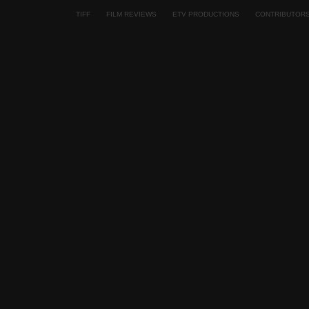
TIFF
FILM REVIEWS
ETV PRODUCTIONS
CONTRIBUTOR