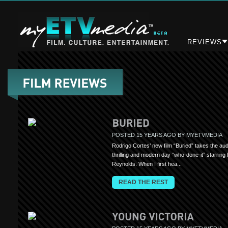
REVIEWS
POSTED 15 YEARS AGO BY MYETVMEDIA
Rodrigo Cortes’ new film “Buried” takes the au
thrilling and modern day “who-done-it” starring
Reynolds. When I first hea...
READ THE REST