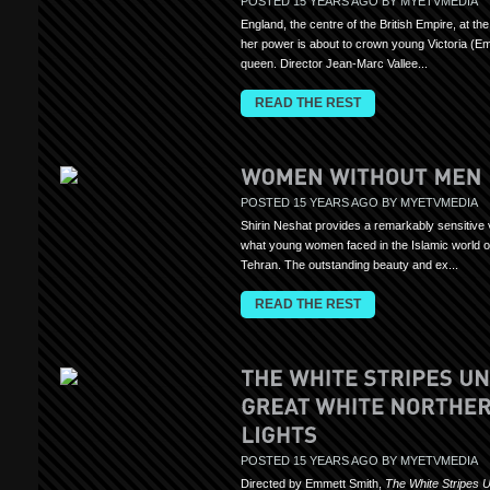
POSTED 15 YEARS AGO BY MYETVMEDIA
England, the centre of the British Empire, at the
her power is about to crown young Victoria (Emi
queen. Director Jean-Marc Vallee...
READ THE REST
POSTED 15 YEARS AGO BY MYETVMEDIA
Shirin Neshat provides a remarkably sensitive 
what young women faced in the Islamic world o
Tehran. The outstanding beauty and ex...
READ THE REST
POSTED 15 YEARS AGO BY MYETVMEDIA
Directed by Emmett Smith,
The White Stripes 