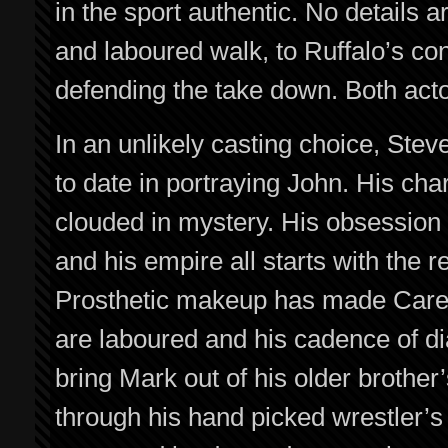
in the sport authentic. No details 
and laboured walk, to Ruffalo’s con
defending the take down. Both acto
In an unlikely casting choice, Stev
to date in portraying John. His cha
clouded in mystery. His obsession
and his empire all starts with the 
Prosthetic makeup has made Carell
are laboured and his cadence of dia
bring Mark out of his older brother
through his hand picked wrestler’s