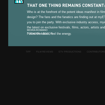
Who is at the forefront of the potent ideas manifest in fi
design? The fans and the fanatics are finding out at my
you to join the party. With exclusive industry access, m
the latest on exclusive festivals, films, actors, artists an
MOIRA ROMANO
Follow the ideas, feel the energy.
FOUNDER & EDITOR
TIFF
FILM REVIEWS
ETV PRODUCTIONS
CONTRIBUTOR