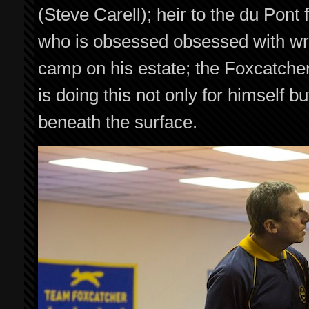
(Steve Carell); heir to the du Pont
who is obsessed obsessed with wres
camp on his estate; the Foxcatche
is doing this not only for himself 
beneath the surface.