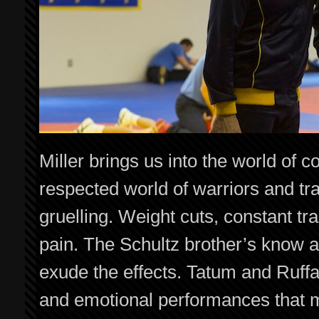
Miller brings us into the world of 
respected world of warriors and trad
gruelling. Weight cuts, constant tra
pain. The Schultz brother’s know all
exude the effects. Tatum and Ruffal
and emotional performances that ma