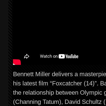
Bennett Miller delivers a masterpi
his latest film “Foxcatcher (14)”. B
the relationship between Olympic 
(Channing Tatum), David Schultz 