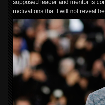
supposed leader and mentor is com
motivations that I will not reveal he