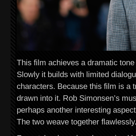
This film achieves a dramatic tone tha
Slowly it builds with limited dialogu
characters. Because this film is a t
drawn into it. Rob Simonsen’s mus
perhaps another interesting aspect o
The two weave together flawlessly