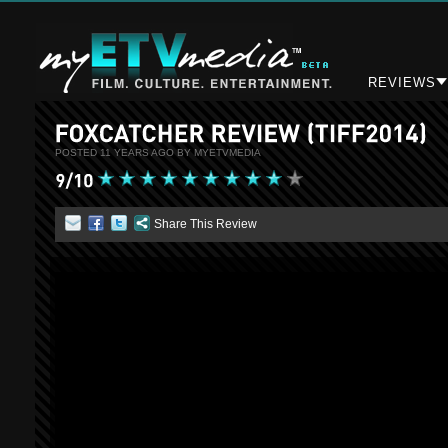
REVIEWS
POSTED 11 YEARS AGO BY MYETVMEDIA
Share This Review