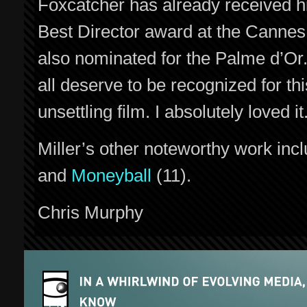
Foxcatcher has already received h
Best Director award at the Cannes F
also nominated for the Palme d’Or.
all deserve to be recognized for thi
unsettling film. I absolutely loved it
Miller’s other noteworthy work inc
and
Moneyball
(11).
Chris Murphy