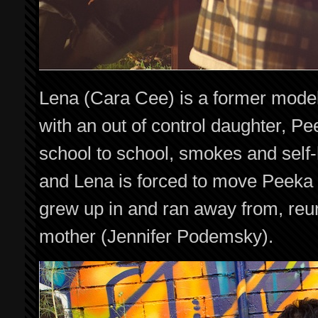
Lena (Cara Cee) is a former mode
with an out of control daughter, 
school to school, smokes and self
and Lena is forced to move Peeka 
grew up in and ran away from, reun
mother (Jennifer Podemsky).