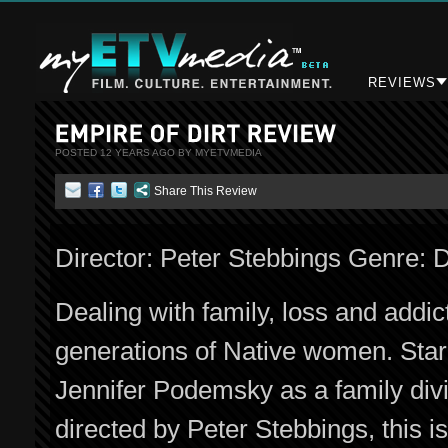
REVIEWS
POSTED 12 YEARS AGO BY MYETVMEDIA
Share This Review
Director: Peter Stebbings Genre:
Dealing with family, loss and addic
generations of Native women. Sta
Jennifer Podemsky as a family div
directed by Peter Stebbings, this i