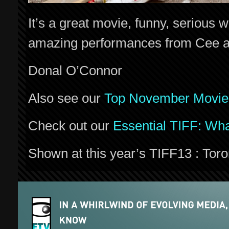
It’s a great movie, funny, serious 
amazing performances from Cee a
Donal O’Connor
Also see our
Top November Movie
Check out our
Essential TIFF: Wha
Shown at this year’s TIFF13 : Toron