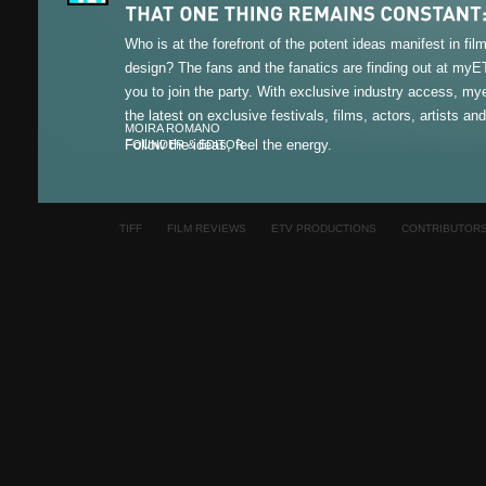
Who is at the forefront of the potent ideas manifest in fi
design? The fans and the fanatics are finding out at my
you to join the party. With exclusive industry access, m
the latest on exclusive festivals, films, actors, artists an
MOIRA ROMANO
Follow the ideas, feel the energy.
FOUNDER & EDITOR
TIFF
FILM REVIEWS
ETV PRODUCTIONS
CONTRIBUTOR