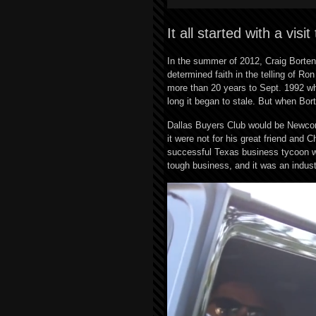
It all started with a visi
In the summer of 2012, Craig Borten’
determined faith in the telling of 
more than 20 years to Sept. 1992 w
long it began to stale. But when Bor
Dallas Buyers Club would be Newcomb
it were not for his great friend an
successful Texas business tycoon w
tough business, and it was an indus