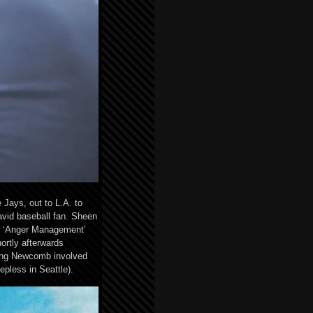
Jays, out to L.A. to
avid baseball fan. Sheen
or ‘Anger Management’
ortly afterwards
ting Newcomb involved
pless in Seattle).