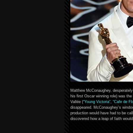
Matthew McConaughey, desperately ga
his first Oscar winning role) was the
Vallée (
“Young Victoria”
,
“Cafe de Fl
disappeared. McConaughey’s window o
production would have had to be cal
discovered how a leap of faith woul