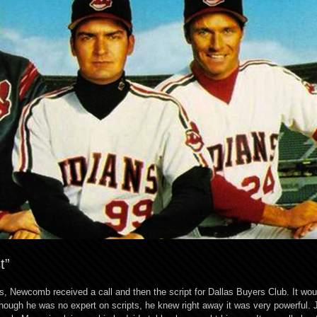
t”
, Newcomb received a call and then the script for Dallas Buyers Club. It wou
ugh he was no expert on scripts, he knew right away it was very powerful. J