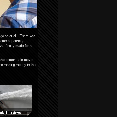
going at all. “There was
wcomb apparently
was finally made for a
 this remarkable movie.
the making money in the