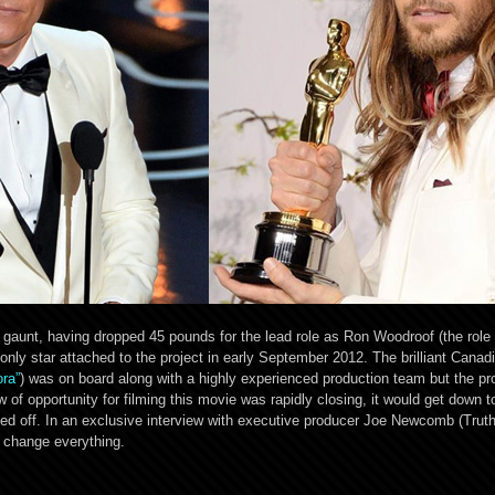
unt, having dropped 45 pounds for the lead role as Ron Woodroof (the role t
 only star attached to the project in early September 2012. The brilliant Canad
ora”
) was on board along with a highly experienced production team but the p
f opportunity for filming this movie was rapidly closing, it would get down 
led off. In an exclusive interview with executive producer Joe Newcomb (Trut
d change everything.