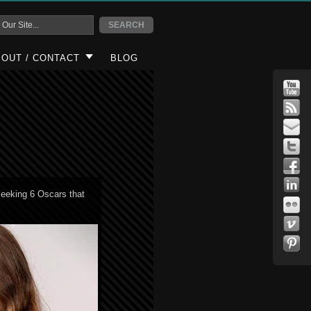
OUT / CONTACT
BLOG
seeking 6 Oscars that