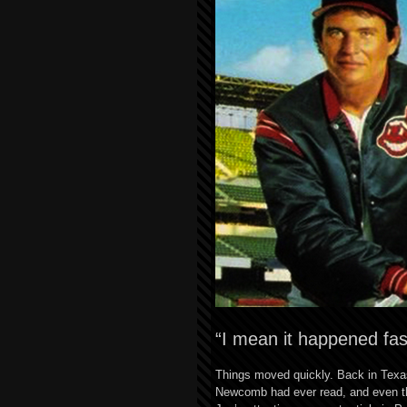
“I mean it happened fas
Things moved quickly. Back in Texas
Newcomb had ever read, and even tho