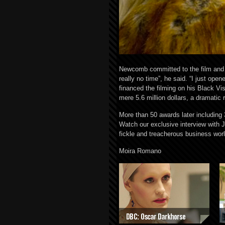
Newcomb committed to the film and on
really no time”, he said. “I just op
financed the filming on his Black Vi
mere 5.6 million dollars, a dramatic r
More than 50 awards later including 
Watch our exclusive interview with 
fickle and treacherous business worl
Moira Romano