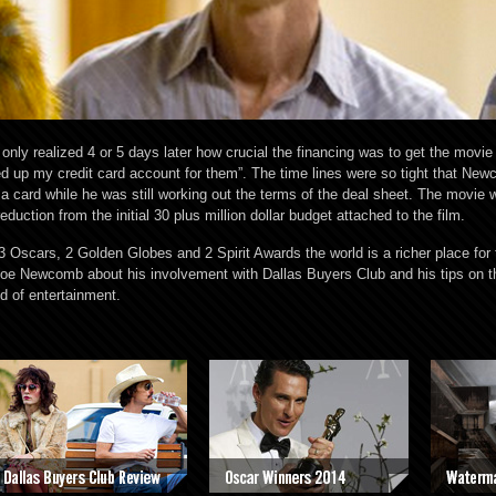
ly realized 4 or 5 days later how crucial the financing was to get the movie 
ened up my credit card account for them”. The time lines were so tight that Ne
sa card while he was still working out the terms of the deal sheet. The movie 
eduction from the initial 30 plus million dollar budget attached to the film.
3 Oscars, 2 Golden Globes and 2 Spirit Awards the world is a richer place for
Joe Newcomb about his involvement with Dallas Buyers Club and his tips on 
d of entertainment.