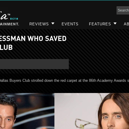
REVIEWS
EVENTS
FEATURES
AB
allas Buyers Club strolled down the red carpet at the 86th Academy Awards 