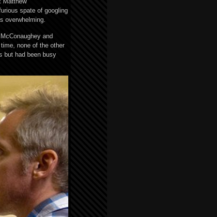
ut Matthew
urious spate of googling
as overwhelming.
or, McConaughey and
 time, none of the other
rs but had been busy