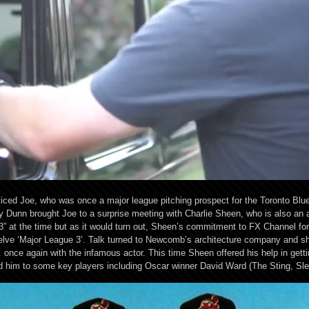
ced Joe, who was once a major league pitching prospect for the Toronto Blue 
Dunn brought Joe to a surprise meeting with Charlie Sheen, who is also an 
” at the time but as it would turn out, Sheen’s commitment to FX Channel f
lve ‘Major League 3’. Talk turned to Newcomb’s architecture company and sh
once again with the infamous actor. This time Sheen offered his help in get
ed him to some key players including Oscar winner David Ward (The Sting, Slee