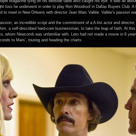
 People Magazine lying on his bedside table also caught his eye. It was all abo
loss he underwent in order to play Ron Woodroof in Dallas Buyers Club. A f
d to meet in New Orleans with director Jean Marc Vallée. Vallée’s passion w
sion, an incredible script and the commitment of a A-list actor and direct
 him, a self-described hard-core businessman, to take the leap of faith. At this
Leto, whom Newcomb was unfamiliar with. Leto had not made a movie in 6 yea
econds to Mars’, touring and heading the charts.