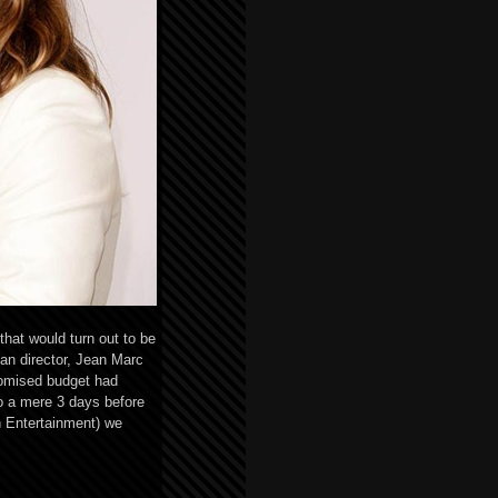
hat would turn out to be
ian director, Jean Marc
romised budget had
to a mere 3 days before
h Entertainment) we