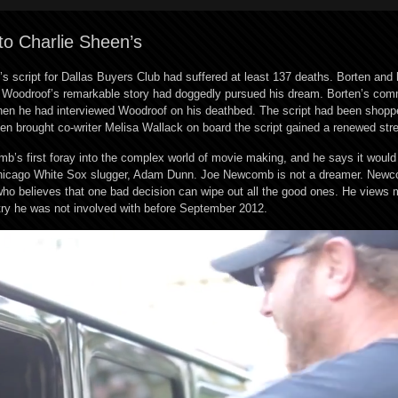
t to Charlie Sheen’s
s script for Dallas Buyers Club had suffered at least 137 deaths. Borten and 
Ron Woodroof’s remarkable story had doggedly pursued his dream. Borten’s co
hen he had interviewed Woodroof on his deathbed. The script had been shop
ten brought co-writer Melisa Wallack on board the script gained a renewed str
’s first foray into the complex world of movie making, and he says it would
d Chicago White Sox slugger, Adam Dunn. Joe Newcomb is not a dreamer. Newc
ho believes that one bad decision can wipe out all the good ones. He views
try he was not involved with before September 2012.