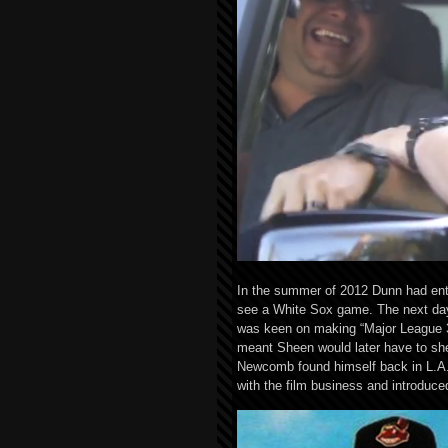
In the summer of 2012 Dunn had enti
see a White Sox game. The next day 
was keen on making “Major League 3
meant Sheen would later have to she
Newcomb found himself back in L.A. 
with the film business and introduc