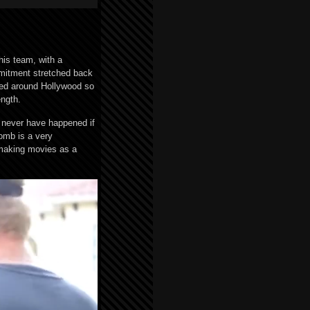
his team, with a
mmitment stretched back
ped around Hollywood so
ength.
 never have happened if
omb is a very
 making movies as a