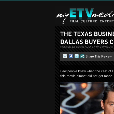
POSTED 12 YEARS AGO BY MYETVMEDIA
Share This Review
Few people knew when the cast of D
this movie almost did not get made.