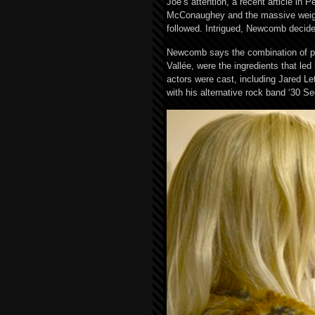
Joe’s attention, a recent article in
McConaughey and the massive weight 
followed. Intrigued, Newcomb decide
Newcomb says the combination of pas
Vallée, were the ingredients that led
actors were cast, including Jared 
with his alternative rock band ‘30 S