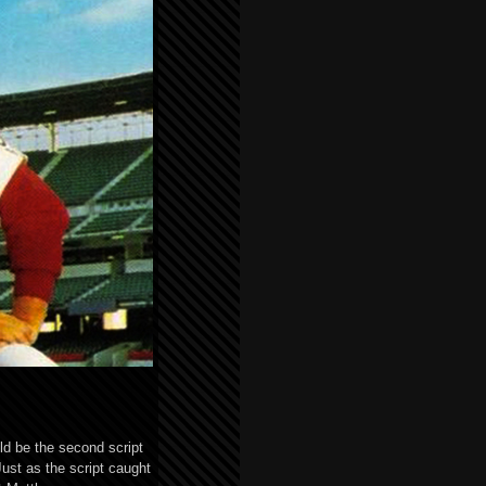
ld be the second script
ust as the script caught