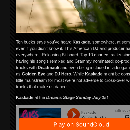
Ten bucks says you’ve heard
Kaskade
, somewhere, at som
even if you didn’t know it. This American DJ and producer h
everywhere. Releasing Billboard Top 10 charted tracks sin
having his song’s remixed and Grammy nominated; co-prod
tracks with
Deadmau5
and even being included in videoga
as
Golden Eye
and
DJ Hero
. While
Kaskade
might be cons
little mainstream for most we’re not adverse to cross-over w
tracks that make us dance.
Kaskade
at the
Dreams Stage Sunday July 1
st