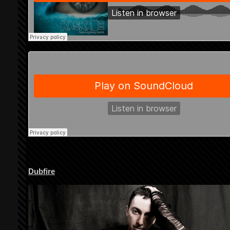
Dubfire