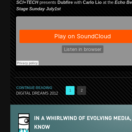
SCI+TECH
presents
Dubfire
with
Carlo Lio
at the
Echo Be
Stage Sunday July1st
CONTINUE READING
1
2
DIGITAL DREAMS 2012