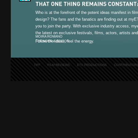
Who is at the forefront of the potent ideas manifest in fi
design? The fans and the fanatics are finding out at my
you to join the party. With exclusive industry access, m
the latest on exclusive festivals, films, actors, artists an
MOIRA ROMANO
Follow the ideas, feel the energy.
FOUNDER & EDITOR
TIFF
FILM REVIEWS
ETV PRODUCTIONS
CONTRIBUTOR