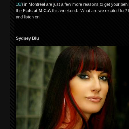
18/
) in Montreal are just a few more reasons to get your behi
the
Flats at M.C.A
this weekend. What are we excited for?
and listen on!
Sydney Blu