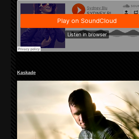
Kaskade