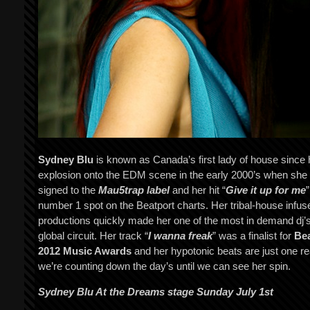
Sydney Blu
is known as Canada’s first lady of house since 
explosion onto the EDM scene in the early 2000’s when she
signed to the
Mau5trap label
and her hit “
Give it up for me
”
number 1 spot on the Beatport charts. Her tribal-house infus
productions quickly made her one of the most in demand dj’s
global circuit. Her track “
I wanna freak
” was a finalist for
Bea
2012 Music Awards
and her hypotonic beats are just one r
we’re counting down the day’s until we can see her spin.
Sydney Blu At the Dreams stage Sunday July 1st