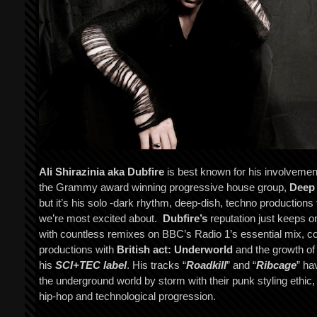
Ali Shirazinia aka Dubfire
is best known for his involvemen
the Grammy award winning progressive house group,
Deep
but it’s his solo -dark rhythm, deep-dish, techno productions 
we’re most excited about.
Dubfire’s
reputation just keeps o
with countless remixes on BBC’s Radio 1’s essential mix, c
productions with
British act: Underworld
and the growth of
his
SCI+TEC label
. His tracks “
Roadkill
” and “
Ribcage
” ha
the underground world by storm with their punk styling ethic,
hip-hop and technological progression.