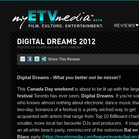
REVIEWS
POSTED 14 YEARS AGO BY MYETVMEDIA
Share This Review
Digital Dreams -
What you better not be missin’!
This
Canada Day weekend
is about to be lit up with the lar
festival
Toronto has ever seen,
Digital Dreams
. If you’re 
who knows almost nothing about electronic dance music tha
two-day, bonanza of a festival is a pretty wicked way to get
acquainted with artists that range from Top 10 Billboard chart
smaller, more local fan favourite DJs and producers. 4 stag
an all-white beach party, reminiscent of the notorious
Bal en
Blanc
party (
https://myetvmedia.com/
feature/events/bal-en-