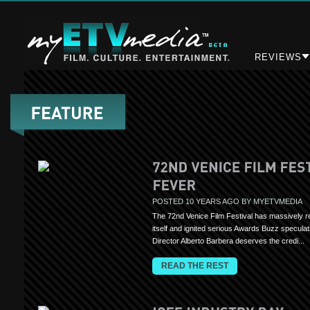
REVIEWS
POSTED 10 YEARS AGO BY MYETVMEDIA
The 72nd Venice Film Festival has massively r
itself and ignited serious Awards Buzz speculat
Director Alberto Barbera deserves the credi...
READ THE REST