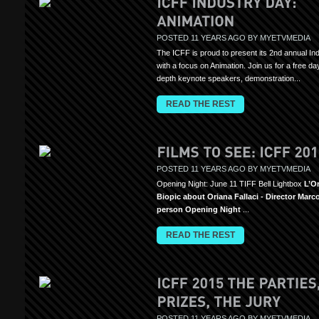
POSTED 11 YEARS AGO BY MYETVMEDIA
The ICFF is proud to present its 2nd annual In
with a focus on Animation. Join us for a free day
depth keynote speakers, demonstration...
READ THE REST
POSTED 11 YEARS AGO BY MYETVMEDIA
Opening Night: June 11 TIFF Bell Lightbox
L’Or
Biopic about Oriana Fallaci - Director Marc
person Opening Night
...
READ THE REST
POSTED 11 YEARS AGO BY MYETVMEDIA