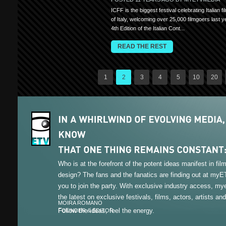
ICFF is the biggest festival celebrating Italian f
of Italy, welcoming over 25,000 filmgoers last y
4th Edition of the Italian Cont...
READ THE REST
1
2
3
4
5
10
20
Who is at the forefront of the potent ideas manifest in fi
design? The fans and the fanatics are finding out at my
you to join the party. With exclusive industry access, m
the latest on exclusive festivals, films, actors, artists an
MOIRA ROMANO
Follow the ideas, feel the energy.
FOUNDER & EDITOR