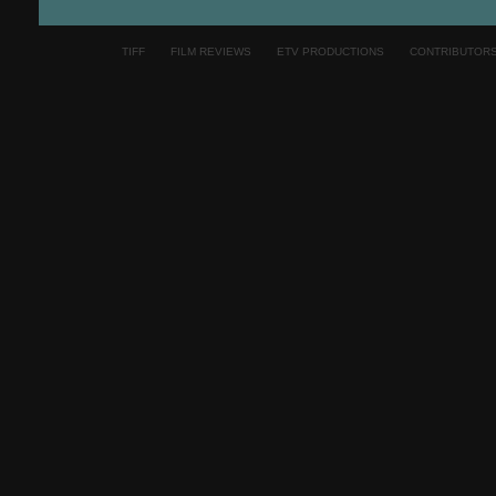
TIFF
FILM REVIEWS
ETV PRODUCTIONS
CONTRIBUTOR